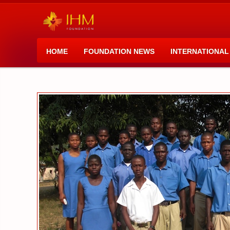
HOME
FOUNDATION NEWS
INTERNATIONAL