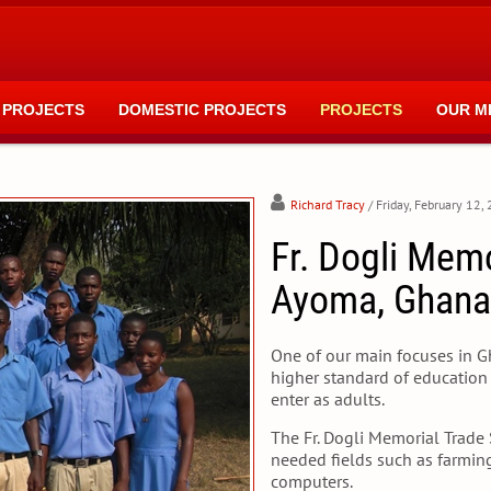
 PROJECTS
DOMESTIC PROJECTS
PROJECTS
OUR M
Richard Tracy
/ Friday, February 12,
Fr. Dogli Mem
Ayoma, Ghana
One of our main focuses in Gha
higher standard of education 
enter as adults.
The Fr. Dogli Memorial Trade 
needed fields such as farming,
computers.