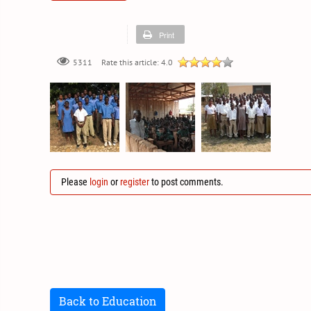
Print
Rate this article:
4.0
5311
Please
login
or
register
to post comments.
Back to Education