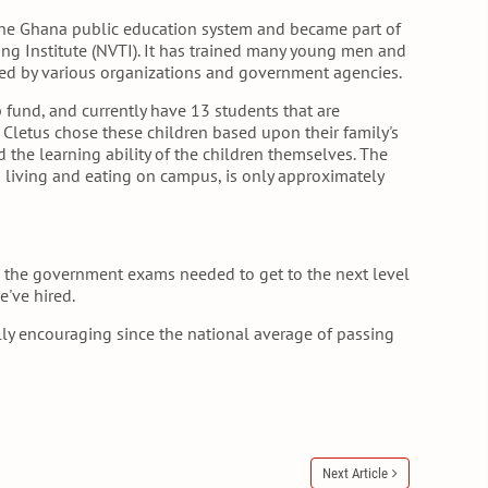
the Ghana public education system and became part of
ing Institute (NVTI). It has trained many young men and
 by various organizations and government agencies.
 fund, and currently have 13 students that are
. Cletus chose these children based upon their family's
nd the learning ability of the children themselves. The
ng living and eating on campus, is only approximately
ss the government exams needed to get to the next level
e've hired.
lly encouraging since the national average of passing
Next Article