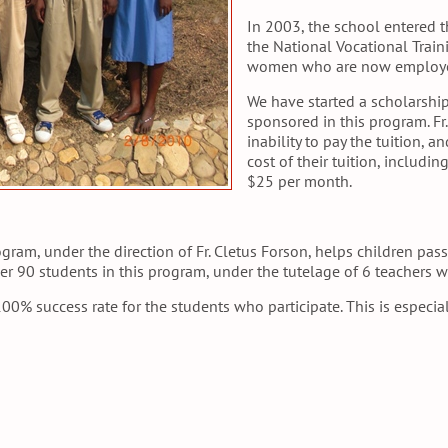
In 2003, the school entered 
the National Vocational Train
women who are now employed
We have started a scholarship
sponsored in this program. Fr
inability to pay the tuition, a
cost of their tuition, includi
$25 per month.
ogram, under the direction of Fr. Cletus Forson, helps children pa
er 90 students in this program, under the tutelage of 6 teachers w
00% success rate for the students who participate. This is especia