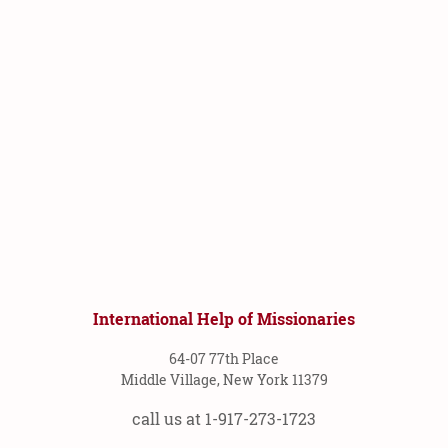
International Help of Missionaries
64-07 77th Place
Middle Village, New York 11379
call us at 1-917-273-1723