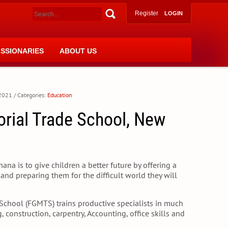
Register
LOGIN
ISSIONARIES
ABOUT US
 2021
/ Categories:
Education
orial Trade School, New
na is to give children a better future by offering a
and preparing them for the difficult world they will
School (FGMTS) trains productive specialists in much
 construction, carpentry, Accounting, office skills and