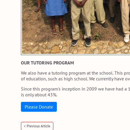
OUR TUTORING PROGRAM
We also have a tutoring program at the school. This pr
of education, such as high school. We currently have ov
Since this program's inception in 2009 we have had a 1
is only about 43%.
Please Donate
Previous Article