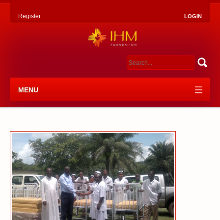
Register
LOGIN
MENU