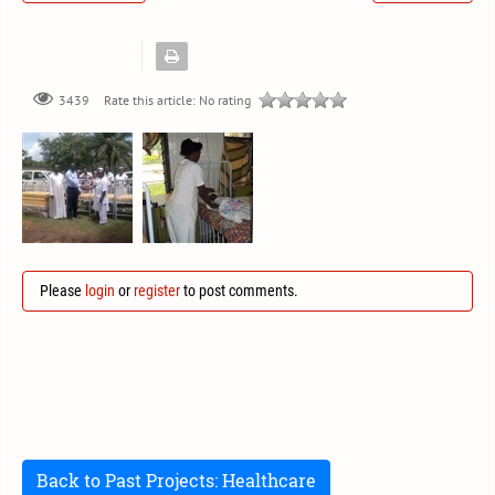
Rate this article:
No rating
3439
Please
login
or
register
to post comments.
Back to Past Projects: Healthcare