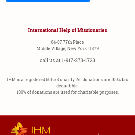
International Help of Missionaries
64-07 77th Place
Middle Village, New York 11379
call us at 1-917-273-1723
IHM is a registered 501c/3 charity. All donations are 100% tax
deductible.
100% of donations are used for charitable purposes.