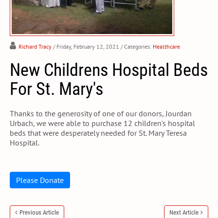
Richard Tracy
/ Friday, February 12, 2021
/ Categories:
Healthcare
New Childrens Hospital Beds
For St. Mary's
Thanks to the generosity of one of our donors, Jourdan
Urbach, we were able to purchase 12 children's hospital
beds that were desperately needed for St. Mary Teresa
Hospital.
Please Donate
Previous Article
Next Article