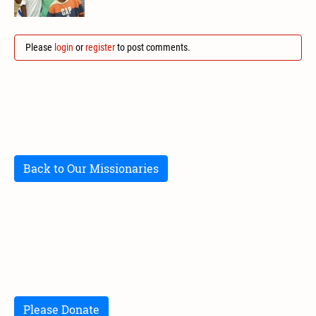
Please
login
or
register
to post comments.
Back to Our Missionaries
Please Donate