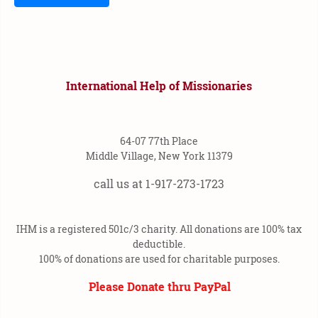
International Help of Missionaries
64-07 77th Place
Middle Village, New York 11379
call us at 1-917-273-1723
IHM is a registered 501c/3 charity. All donations are 100% tax
deductible.
100% of donations are used for charitable purposes.
Please Donate thru PayPal