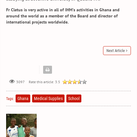
Fr Cletus is very active in all of IHM's activities in Ghana and
around the world as a member of the Board and director of
international projects worldwide.
Next Article
Rate this article:
3.5
3097
Ghana
Medical Supplies
School
Tags: