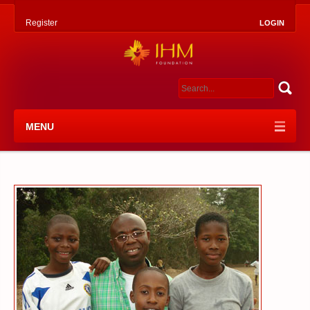
Register
LOGIN
MENU