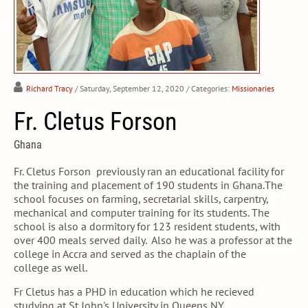
Richard Tracy
/ Saturday, September 12, 2020
/ Categories:
Missionaries
Fr. Cletus Forson
Ghana
Fr. Cletus Forson previously ran an educational facility for
the training and placement of 190 students in Ghana.The
school focuses on farming, secretarial skills, carpentry,
mechanical and computer training for its students. The
school is also a dormitory for 123 resident students, with
over 400 meals served daily. Also he was a professor at the
college in Accra and served as the chaplain of the
college as well.
Fr Cletus has a PHD in education which he recieved
studying at St John's University in Queens NY.